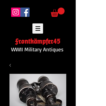
Frontkämpfer45
WWII Military Antiques