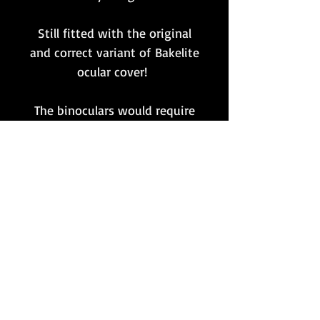
Still fitted with the original
and correct variant of Bakelite
ocular cover!
The binoculars would require
an internal clean/service if
desired for usage purposes.
Nonetheless, a lovely original
set - still with fully intact
markings throughout - that
would make for a great
display piece in any
collection!