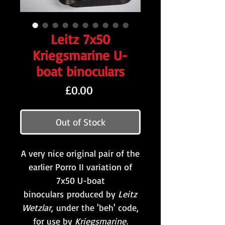
Leitz 7x50
Kriegsmarine U-
boat binoculars
Price
£0.00
Out of Stock
A very nice original pair of the
earlier Porro II variation of
7x50 U-boat
binoculars produced by
Leitz
Wetzlar
,
under the 'beh' code,
for use by
Kriegsmarine
.