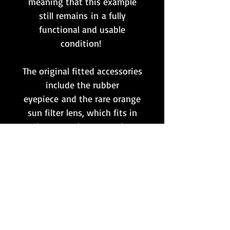
meaning that this example
still remains in a fully
functional and usable
condition!
The original fitted accessories
include the rubber
eyepiece and the rare orange
sun filter lens, which fits in
between the two main
components.
This is up there with the very
best ZF4 scopes that we have
ever handled, and would be
almost impossible to
upgrade!