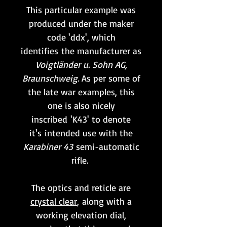
This particular example was
produced under the maker
code 'ddx', which
identifies the manufacturer as
Voigtländer u. Sohn AG,
Braunschweig.
As per some of
the late war examples, this
one is also nicely
inscribed 'K43' to denote
it's intended use with the
Karabiner 43
semi-automatic
rifle.
The optics and reticle are
crystal clear
, along with a
working elevation dial,