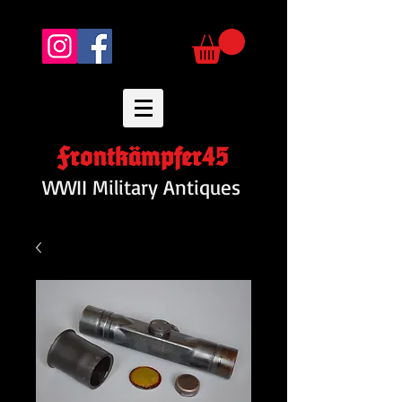
Frontkämpfer45
WWII Military Antiques