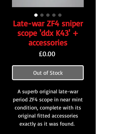
Late-war ZF4 sniper
scope 'ddx K43' +
accessories
Price
£0.00
Out of Stock
A superb original late-war
period ZF4 scope in near mint
condition, complete with its
original fitted accessories
exactly as it was found.