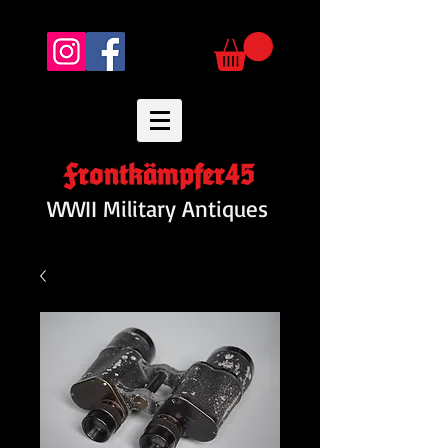
Frontkämpfer45
WWII Military Antiques