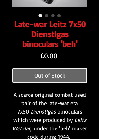
Late-war Leitz 7x50
Dienstlgas
binoculars 'beh'
Price
£0.00
Out of Stock
A scarce original combat used
pair of the late-war era
7x50
Dienstlgas
binoculars
which were produced by
Leitz
Wetzlar
,
under the 'beh' maker
code during 1944.