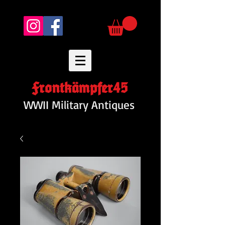
Frontkämpfer45
WWII Military Antiques