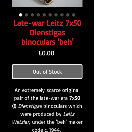
Late-war Leitz 7x50
Dienstlgas
binoculars 'beh'
Price
£0.00
Out of Stock
An extremely scarce original
pair of the late-war era
7x50
(!)
Dienstlgas
binoculars which
were produced by
Leitz
Wetzlar
,
under the 'beh' maker
code c. 1944.