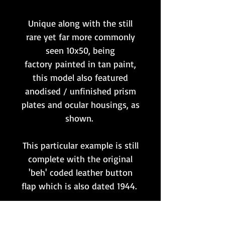
Unique along with the still
rare yet far more commonly
seen 10x50, being
factory painted in tan paint,
this model also featured
anodised / unfinished prism
plates and ocular housings, as
shown.
This particular example is still
complete with the original
'beh' coded leather button
flap which is also dated 1944.
The optics remain