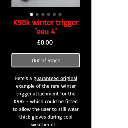
K98k winter trigger
'eeu 4'
Price
£0.00
Out of Stock
Here's a
guaranteed original
example of the rare winter
trigger attachment for the
K98k - which could be fitted
to allow the user to still wear
thick gloves during cold
weather etc.