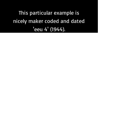
This particular example is
nicely maker coded and dated
'eeu 4' (1944).
The original blued finish
remains intact throughout to
a very high degree.
It has also been tested,
and still fits/functions on a
K98k rifle perfectly!
Want to stay updated?
Follow us here: