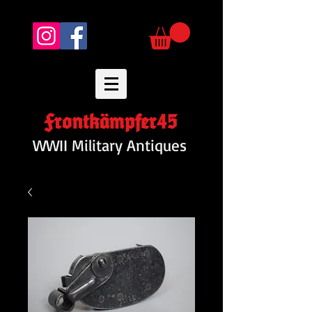
Frontkämpfer45
WWII Military Antiques