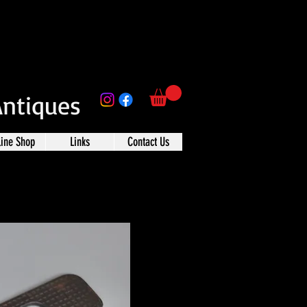
Antiques
line Shop
Links
Contact Us