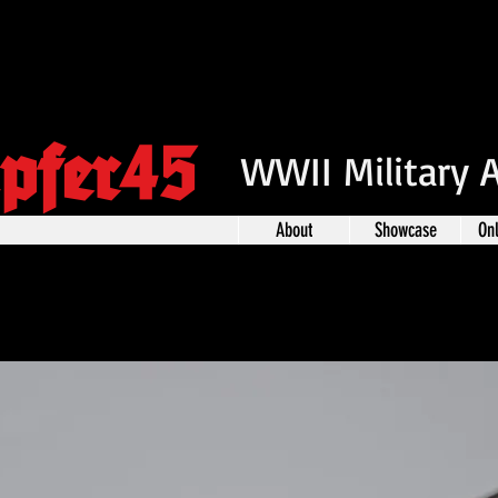
pfer45
WWII Military 
About
Showcase
On