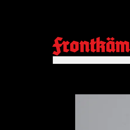
Frontkäm