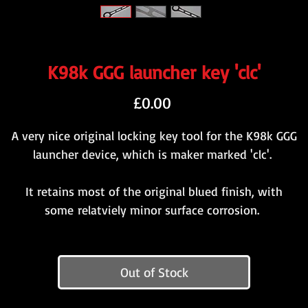
K98k GGG launcher key 'clc'
Price
£0.00
A very nice original locking key tool for the K98k GGG
launcher device, which is maker marked 'clc'.
It retains most of the original blued finish, with
some relatviely minor surface corrosion.
Out of Stock