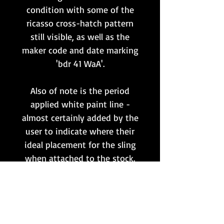
condition with some of the
ricasso cross-hatch pattern
still visible, as well as the
maker code and date marking
'bdr 41 WaA'.
Also of note is the period
applied white paint line -
almost certainly added by the
user to indicate where their
ideal placement for the sling
when attached to the stock.
The original leather sling
keeper is included, with a
brass retainer stud, and the