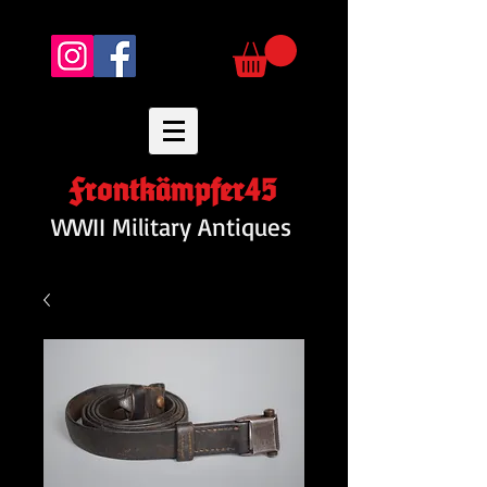
Frontkämpfer45
WWII Military Antiques