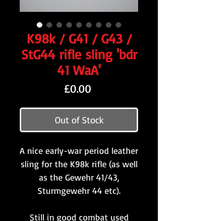
K98k / G41 / G43 /
StG44 rifle sling 'bdr
41 WaA'
Price
£0.00
Out of Stock
A nice early-war period leather
sling for the K98k rifle (as well
as the Gewehr 41/43,
Sturmgewehr 44 etc).
Still in good combat used