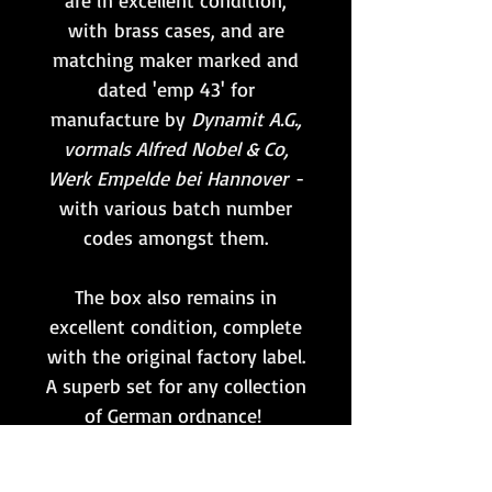
are in excellent condition,
with brass cases, and are
matching maker marked and
dated 'emp 43' for
manufacture by
Dynamit A.G.,
vormals Alfred Nobel & Co,
Werk Empelde bei Hannover
-
with various batch number
codes amongst them.
The box also remains in
excellent condition, complete
with the original factory label.
A superb set for any collection
of German ordnance!
Whilst the primers remain