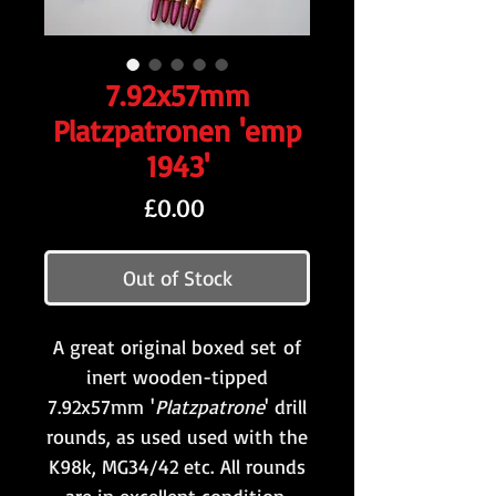
7.92x57mm
Platzpatronen 'emp
1943'
Price
£0.00
Out of Stock
A great original boxed set of
inert wooden-tipped
7.92x57mm '
Platzpatrone
' drill
rounds, as used used with the
K98k, MG34/42 etc. All rounds