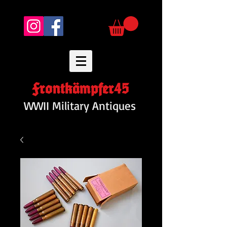
Frontkämpfer45
WWII Military Antiques