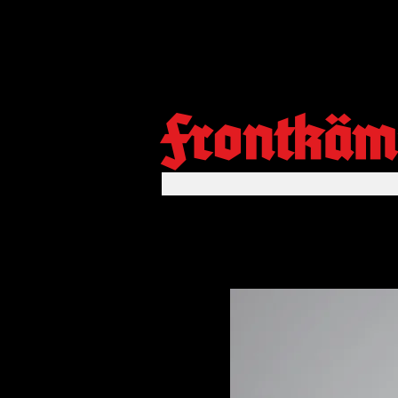
Frontkäm