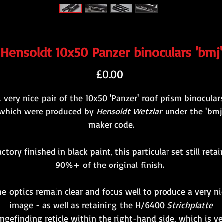
Hensoldt 10x50 Panzer binoculars 'bmj'
Price
£0.00
 very nice pair of the 10x50 'Panzer' roof prism binocular
which were produced by
Hensoldt Wetzlar
under the 'bmj
maker code.
actory finished in black paint, this particular set still retai
90%+ of the original finish.
he optics remain clear and focus well to produce a very ni
image - as well as retaining the H/6400
Strichplatte
ngefinding reticle within the right-hand side, which is v