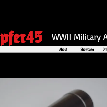
pfer45
WWII Military 
About
Showcase
On