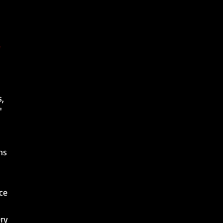
s,
'
ns
ce
ery