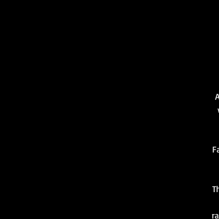
A
F
T
ra