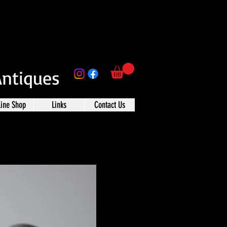
Antiques
line Shop
Links
Contact Us