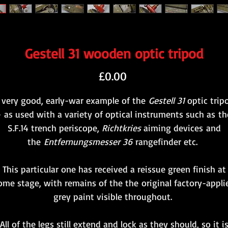
Gestell 31 wooden optic tripod
Price
£0.00
 very good, early-war example of the
Gestell 31
optic trip
- as used with a variety of optical instruments such as th
S.F.14 trench periscope,
Richtkries
aiming devices and
the
Entfernungsmesser 36
rangefinder etc.
This particular one has received a reissue green finish at
ome stage, with remains of the the original factory-appli
grey paint visible throughout.
All of the legs still extend and lock as they should, so it i