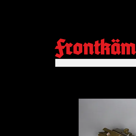
Frontkäm