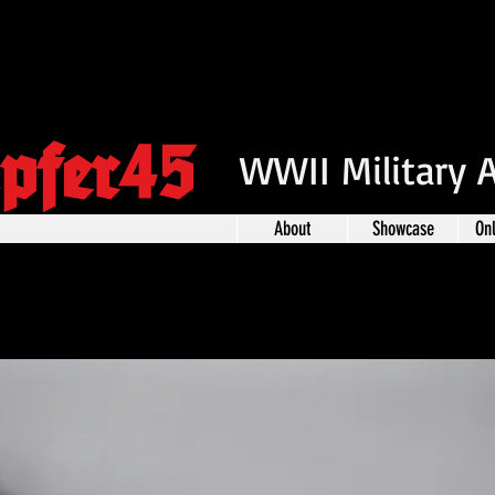
pfer45
WWII Military 
About
Showcase
On