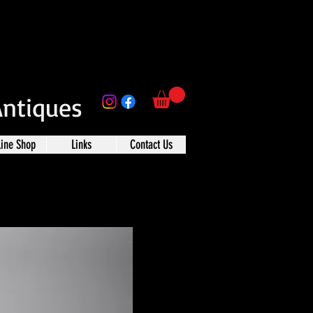
Antiques
line Shop
Links
Contact Us