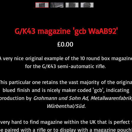
G/K43 magazine 'gcb WaAB92'
Price
£0.00
A very nice original example of the 10 round box magazin
for the G/K43 semi-automatic rifle.
This particular one retains the vast majority of the origina
blued finish and is nicely maker coded 'gcb', indicating
production by
Grohmann und Sohn Ad, Metallwarenfabrik
Würbenthal/Süd
.
 very hard to find magazine within the UK that is perfect 
e paired with a rifle or to display with a magazine pouc