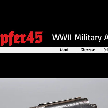
pfer45
WWII Military 
About
Showcase
On