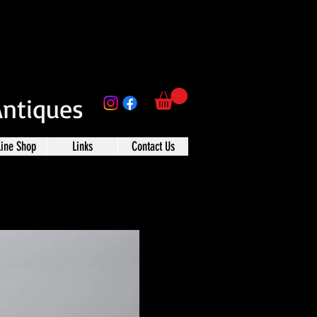
Antiques
line Shop
Links
Contact Us