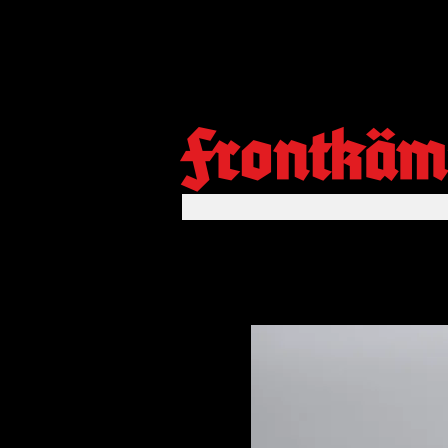
Frontkäm