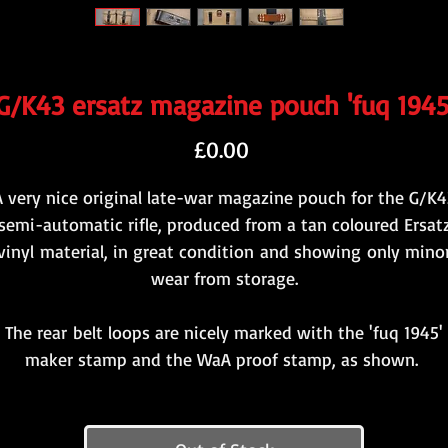
G/K43 ersatz magazine pouch 'fuq 1945
Price
£0.00
A very nice original late-war magazine pouch for the G/K4
semi-automatic rifle, produced from a tan coloured Ersat
vinyl material, in great condition and showing only mino
wear from storage.
The rear belt loops are nicely marked with the 'fuq 1945'
maker stamp and the WaA proof stamp, as shown.