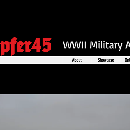
pfer45
WWII Military 
About
Showcase
On