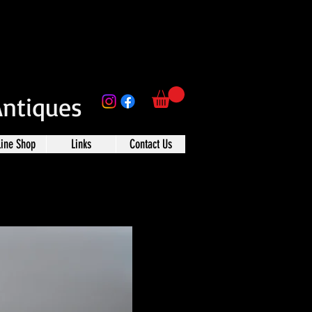
Antiques
line Shop
Links
Contact Us