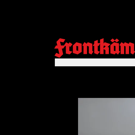
Frontkäm