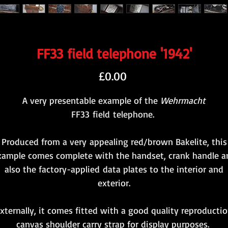
FF33 field telephone '1942'
Price
£0.00
A very presentable example of the
Wehrmacht
FF33 field telephone.
Produced from a very appealing red/brown Bakelite, this
xample comes complete with the handset, crank handle a
also the factory-applied data plates to the interior and
exterior.
xternally, it comes fitted with a good quality reproducti
canvas shoulder carry strap for display purposes.