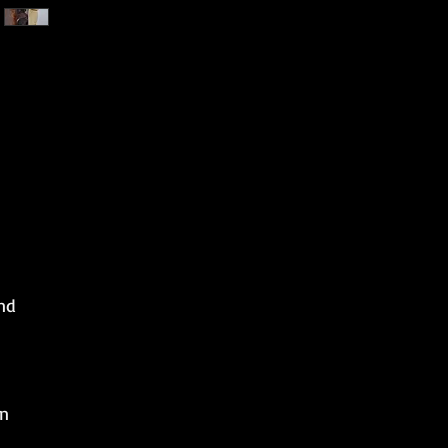
nd
on