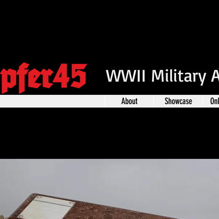
pfer45
WWII Military 
About
Showcase
On