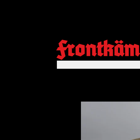
Frontkäm