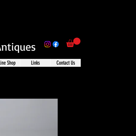
Antiques
line Shop
Links
Contact Us