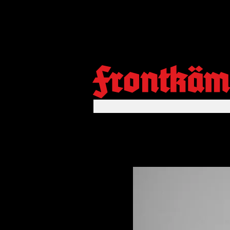
Frontkäm