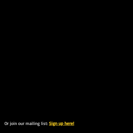
Or join our mailing list:
Sign up here!