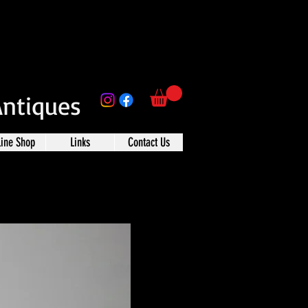
Antiques
line Shop
Links
Contact Us