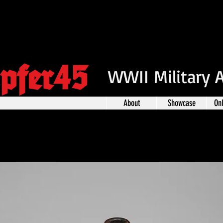
pfer45
WWII Military 
About
Showcase
On