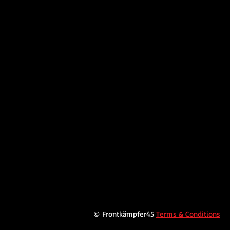
© Frontkämpfer45
Terms & Conditions