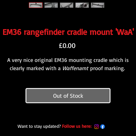
EM36 rangefinder cradle mount 'WaA'
Price
£0.00
A very nice original EM36 mounting cradle which is
clearly marked with a
Waffenamt
proof marking.
Out of Stock
Want to stay updated?
Follow us here: