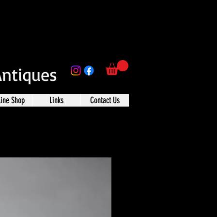
Antiques
line Shop
Links
Contact Us