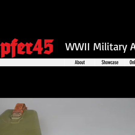
pfer45
WWII Military 
About
Showcase
On