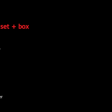
 set + box
r
er