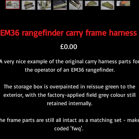
EM36 rangefinder carry frame harness
Price
£0.00
A very nice example of the original carry harness parts fo
the operator of an EM36 rangefinder.
The storage box is overpainted in reissue green to the
exterior, with the factory-applied field grey colour still
retained internally.
he frame parts are still all intact as a matching set - mak
coded 'fwq'.