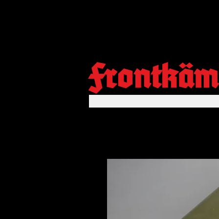
Frontkäm