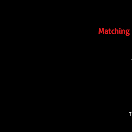
Matching 
T