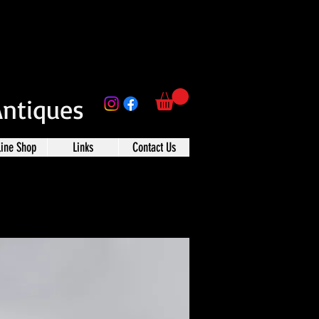
Antiques
line Shop
Links
Contact Us