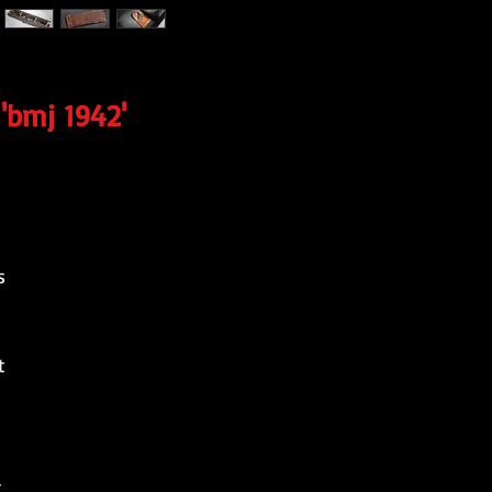
'bmj 1942'
s
t
-