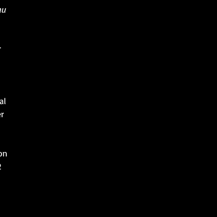
au
r
al
r
on
2