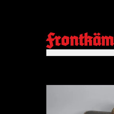
Frontkäm