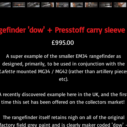
efinder 'dow' + Presstoff carry sleeve 
Price
£995.00
A super example of the smaller EM34 rangefinder as
designed, primarily, to be used in conjunction with the
Lafette
mounted MG34 / MG42 (rather than artillery piece
etc).
A recently discovered example here in the UK, and the firs
time this set has been offered on the collectors market!
The rangefinder itself retains nigh on all of the original
factory field grey paint and is clearly maker coded 'dow' 