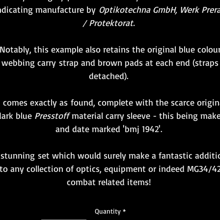
ndicating manufacture by
Optikotechna GmbH, Werk Prer
/ Protektorat.
Notably, this example also retains the original blue colou
webbing carry strap and brown pads at each end (straps
detached).
t comes exactly as found, complete with the scarce origin
dark blue
Presstoff
material carry sleeve - this being make
and date marked 'bmj 1942'.
 stunning set which would surely make a fantastic additi
to any collection of optics, equipment or indeed MG34/4
combat related items!
Quantity
*