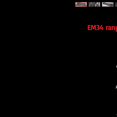
EM34 rang