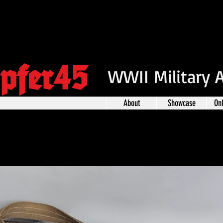
pfer45
WWII Military 
About
Showcase
On