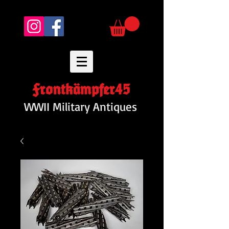
Frontkämpfer45
WWII Military Antiques