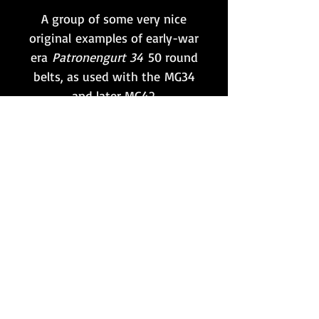
A group of some very nice
original examples of early-war
era
Patronengurt 34
50 round
belts, as used with the MG34
and later MG42.
These particular examples are
all visibly marked with various
maker and date (mostly 1940)
combinations, as shown.
Examples will be selected at
random from the lot.
Want to stay updated?
Follow us here: