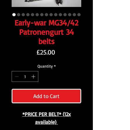
Early-war MG34/42
Patronengurt 34
belts
Price
£25.00
Quantity
*
Add to Cart
*PRICE PER BELT* (12x
available)