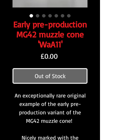
Early pre-production
MG42 muzzle cone
'WaA11'
Price
£0.00
Out of Stock
An exceptionally rare original
example of the early pre-
production variant of the
MG42 muzzle cone!
Nicely marked with the