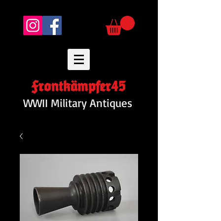
Frontkämpfer45
WWII Military Antiques