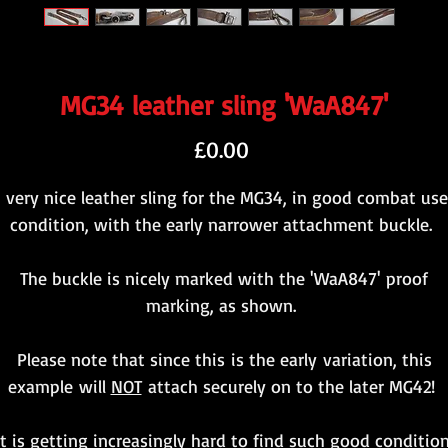
MG34 leather sling 'WaA847'
Price
£0.00
 very nice leather sling for the MG34, in good combat us
condition, with the early narrower attachment buckle.
The buckle is nicely marked with the 'WaA847' proof
marking, as shown.
Please note that since this is the early variation, this
example will
NOT
attach securely on to the later MG42!
It is getting increasingly hard to find such good condition