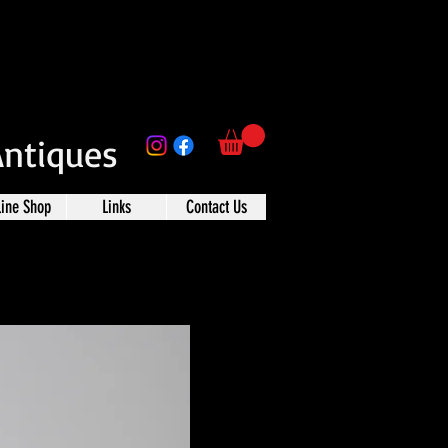
Antiques
line Shop
Links
Contact Us