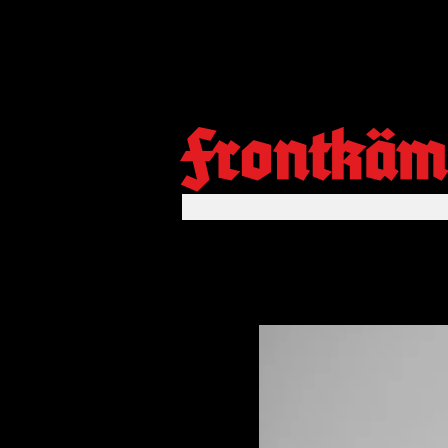
Frontkäm