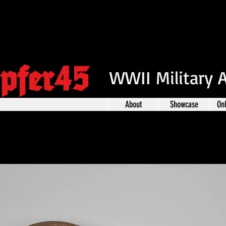
pfer45
WWII Military 
About
Showcase
On