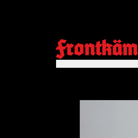
Frontkäm