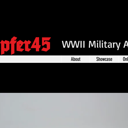
pfer45
WWII Military 
About
Showcase
On