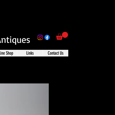
Antiques
line Shop
Links
Contact Us