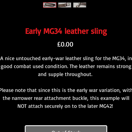
Early MG34 leather sling
Price
£0.00
A nice untouched early-war leather sling for the MG34, in
good combat used condition. The leather remains strong
and supple throughout.
Please note that since this is the early war variation, wit
the narrower rear attachment buckle, this example will
NOT attach securely on to the later MG42!