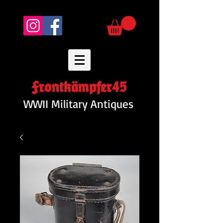
Frontkämpfer45
WWII Military Antiques