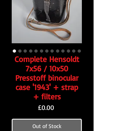
Complete Hensoldt
7x56 / 10x50
Presstoff binocular
case '1943' + strap
+ filters
Price
£0.00
Out of Stock