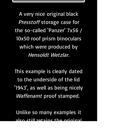
A very nice original black
Presstoff
storage case for
the so-called 'Panzer' 7x56 /
10x50 roof prism binoculars
which were produced by
Hensoldt Wetzlar
.
This example is clearly dated
to the underside of the lid
'1943', as well as being nicely
Waffenamt
proof stamped.
Unlike so many examples it
also still retains the original
factory-fitted full-length