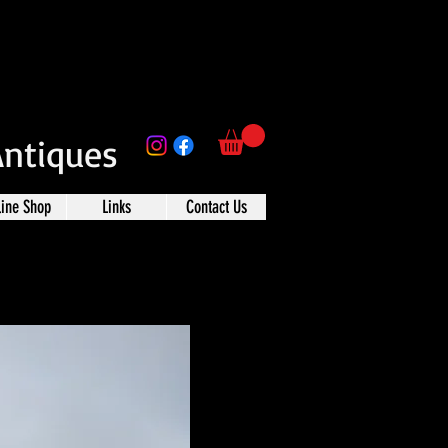
Antiques
line Shop
Links
Contact Us