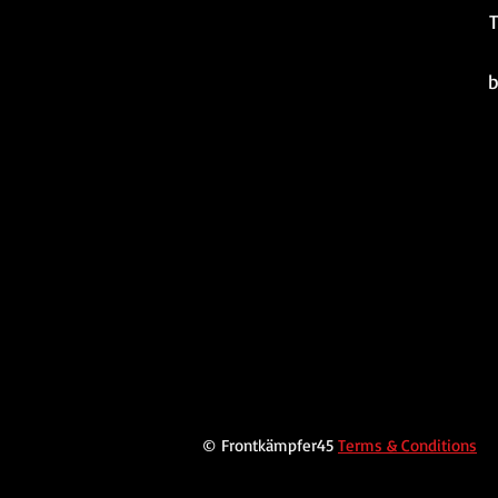
T
b
© Frontkämpfer45
Terms & Conditions