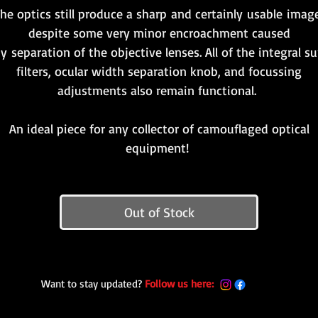
he optics still produce a sharp and certainly usable imag
despite some very minor encroachment caused
y separation of the objective lenses. All of the integral s
filters, ocular width separation knob, and focussing
adjustments also remain functional.
An ideal piece for any collector of camouflaged optical
equipment!
Out of Stock
Want to stay updated?
Follow us here: