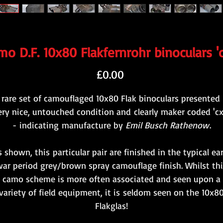
o D.F. 10x80 Flakfernrohr binoculars '
Price
£0.00
 rare set of camouflaged 10x80 Flak binoculars presented 
ery nice, untouched condition and clearly maker coded 'cx
- indicating manufacture by
Emil Busch Rathenow
.
s shown, this particular pair are finished in the typical ear
ar period grey/brown spray camouflage finish. Whilst thi
camo scheme is more often associated and seen upon a
variety of field equipment, it is seldom seen on the 10x8
Flakglas!