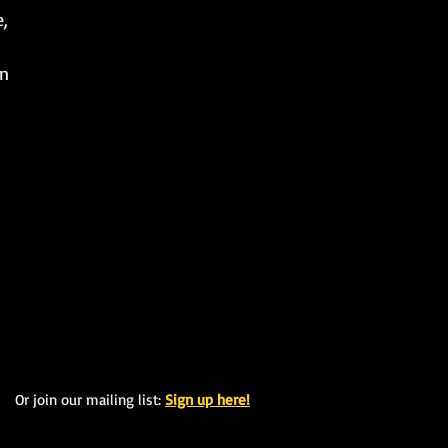
e,
un
Or join our mailing list:
Sign up here!