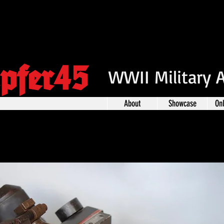
pfer45
WWII Military 
About
Showcase
On