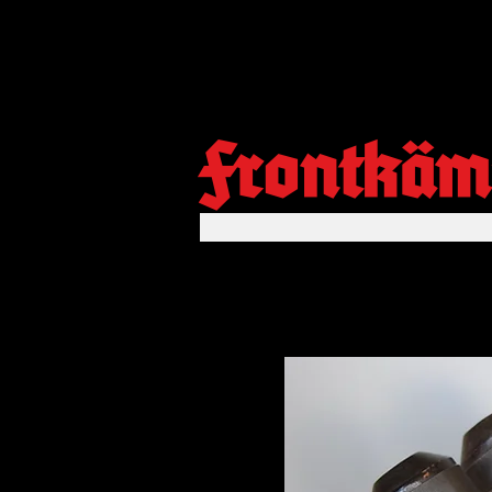
Frontkäm