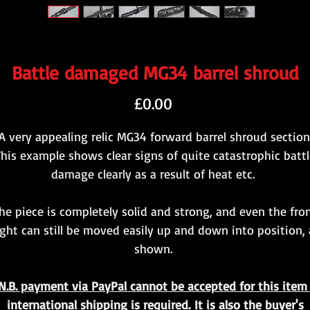
Battle damaged MG34 barrel shroud
Price
£0.00
A very appealing relic MG34 forward barrel shroud section
This example shows clear signs of quite catastrophic battl
damage clearly as a result of heat etc.
he piece is completely solid and strong, and even the fro
ight can still be moved easily up and down into position, 
shown.
N.B. payment via PayPal cannot be accepted for this item 
international shipping is required. It is also the buyer's