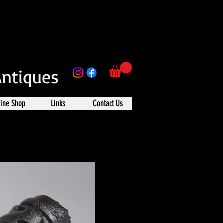
Antiques
line Shop
Links
Contact Us