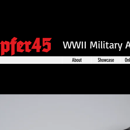
pfer45
WWII Military 
About
Showcase
On