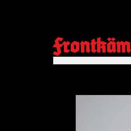
Frontkäm