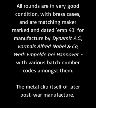
All rounds are in very good
condition, with brass cases,
and are matching maker
marked and dated 'emp 43' for
manufacture by
Dynamit A.G.,
vormals Alfred Nobel & Co,
Werk Empelde bei Hannover
-
with various batch number
codes amongst them.
The metal clip itself of later
post-war manufacture.
Whilst the primers remain
unfired, these rounds have
been professionally rendered