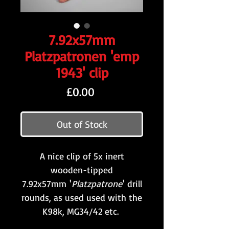
7.92x57mm
Platzpatronen 'emp
1943' clip
Price
£0.00
Out of Stock
A nice clip of 5x inert
wooden-tipped
7.92x57mm '
Platzpatrone
' drill
rounds, as used used with the
K98k, MG34/42 etc.