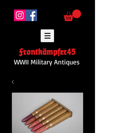
Frontkämpfer45
WWII Military Antiques