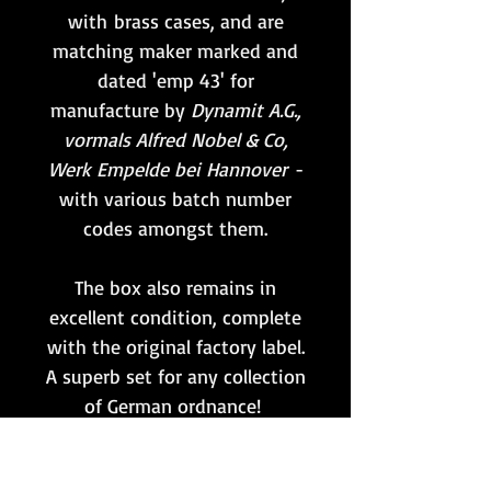
with brass cases, and are
matching maker marked and
dated 'emp 43' for
manufacture by
Dynamit A.G.,
vormals Alfred Nobel & Co,
Werk Empelde bei Hannover
-
with various batch number
codes amongst them.
The box also remains in
excellent condition, complete
with the original factory label.
A superb set for any collection
of German ordnance!
Whilst the primers remain