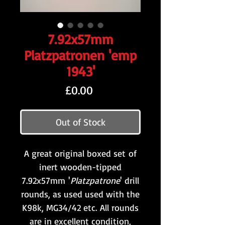
7.92x57mm
Platzpatronen 'emp
1943'
Price
£0.00
Out of Stock
A great original boxed set of
inert wooden-tipped
7.92x57mm '
Platzpatrone
' drill
rounds, as used used with the
K98k, MG34/42 etc. All rounds
are in excellent condition,