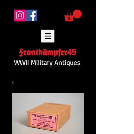
Frontkämpfer45
WWII Military Antiques