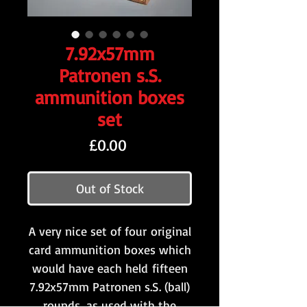
7.92x57mm
Patronen s.S.
ammunition boxes
set
Price
£0.00
Out of Stock
A very nice set of four original
card ammunition boxes which
would have each held fifteen
7.92x57mm Patronen s.S. (ball)
rounds, as used with the