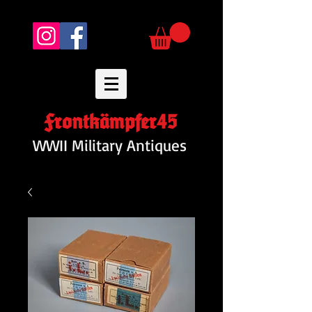
Frontkämpfer45
WWII Military Antiques