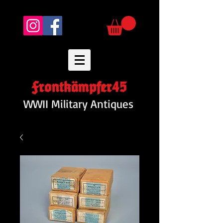
Frontkämpfer45
WWII Military Antiques