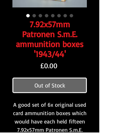
7.92x57mm
Patronen S.m.E.
ammunition boxes
'1943/44'
Price
£0.00
Out of Stock
A good set of 6x original used
card ammunition boxes which
would have each held fifteen
7.92x57mm Patronen S.m.E.
rounds to be used with the