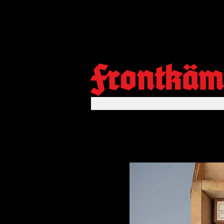
Frontkäm