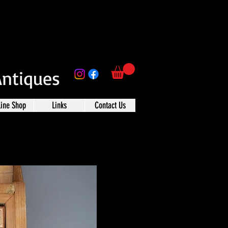
Antiques
line Shop
Links
Contact Us