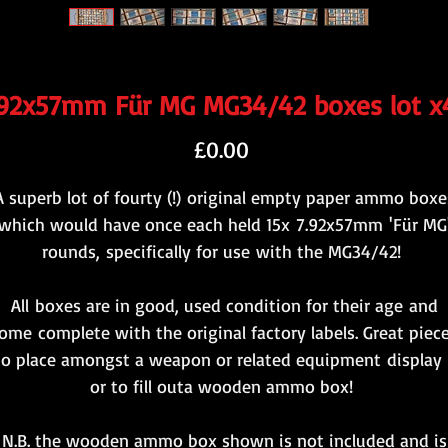
.92x57mm Für MG MG34/42 boxes lot x
Price
£0.00
A superb lot of fourty (!) original empty paper ammo boxe
which would have once each held 15x 7.92x57mm 'Für MG
rounds, specifically for use with the MG34/42!
All boxes are in good, used condition for their age and
ome complete with the original factory labels. Great piec
to place amongst a weapon or related equipment display 
or to fill outa wooden ammo box!
N.B. the wooden ammo box shown is not included and is