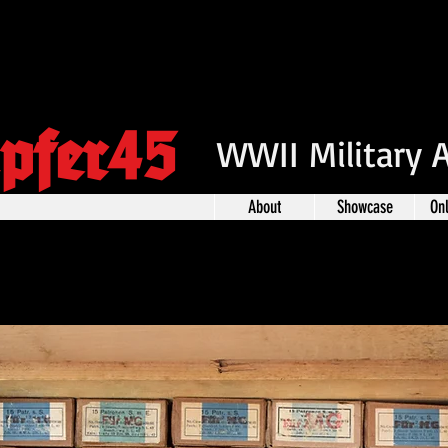
pfer45
WWII Military 
About
Showcase
On