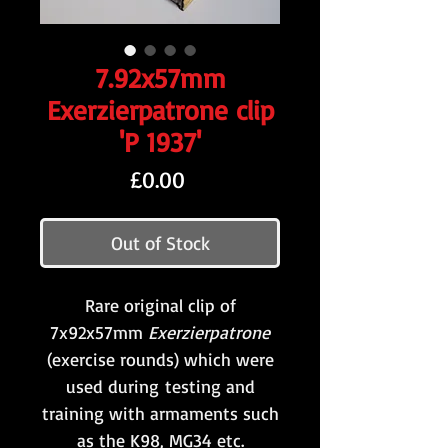
7.92x57mm
Exerzierpatrone clip
'P 1937'
Price
£0.00
Out of Stock
Rare original clip of
7x92x57mm
Exerzierpatrone
(exercise rounds) which were
used during testing and
training with armaments such
as the K98, MG34 etc.