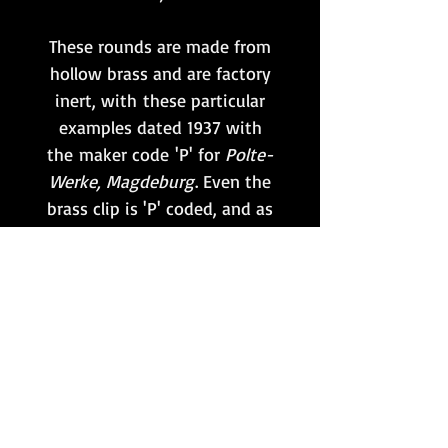
These rounds are made from
hollow brass and are factory
inert, with these particular
examples dated 1937 with
the maker code 'P' for
Polte-
Werke, Magdeburg
. Even the
brass clip is 'P' coded, and as
such these can be
considered a scarce untouche
d set!
**Please note that this item
is only available to customers
situated within the UK
mainland. No international