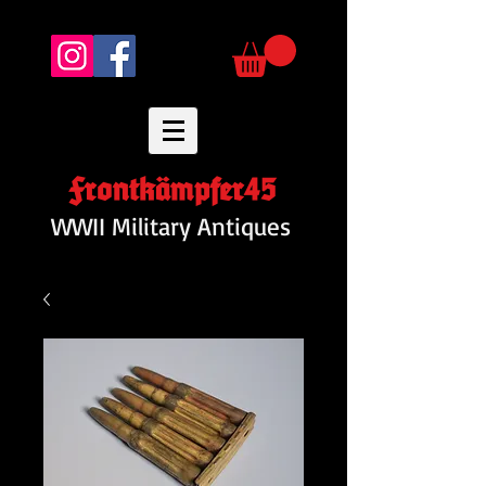
Frontkämpfer45
WWII Military Antiques