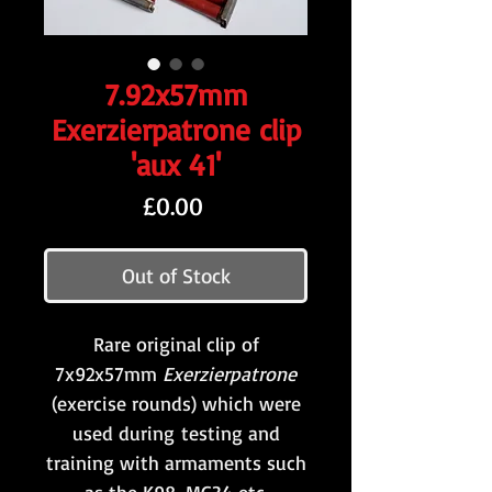
7.92x57mm
Exerzierpatrone clip
'aux 41'
Price
£0.00
Out of Stock
Rare original clip of
7x92x57mm
Exerzierpatrone
(exercise rounds) which were
used during testing and
training with armaments such