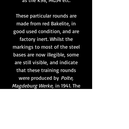
as the K98, MG34 etc.
These particular rounds are
made from red Bakelite, in
good used condition, and are
factory inert. Whilst the
markings to most of the steel
bases are now illegible, some
are still visible, and indicate
that these training rounds
were produced by
Polte,
Magdeburg Werke,
in 1941. The
clips are unmarked.
Price per clip of 5 rounds
(6 clips available).