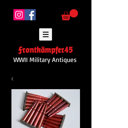
Frontkämpfer45
WWII Military Antiques