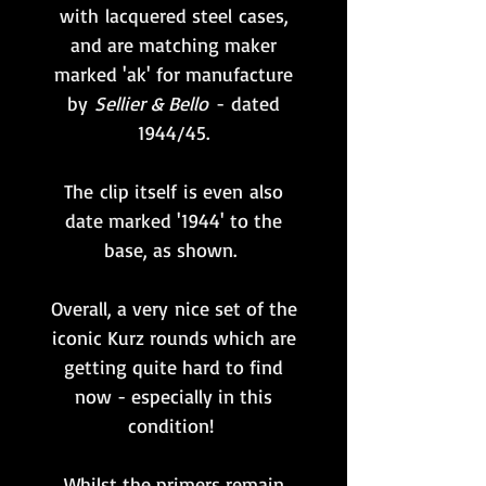
with lacquered steel cases,
and are matching maker
marked 'ak' for manufacture
by
Sellier & Bello
- dated
1944/45.
The clip itself is even also
date marked '1944' to the
base, as shown.
Overall, a very nice set of the
iconic Kurz rounds which are
getting quite hard to find
now - especially in this
condition!
Whilst the primers remain