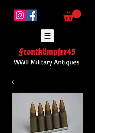
Frontkämpfer45
WWII Military Antiques