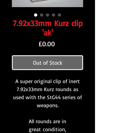
7.92x33mm Kurz clip
'ak'
Price
£0.00
Out of Stock
A super original clip of inert
7.92x33mm Kurz rounds as
used with the StG44 series of
weapons.
All rounds are in
great condition,