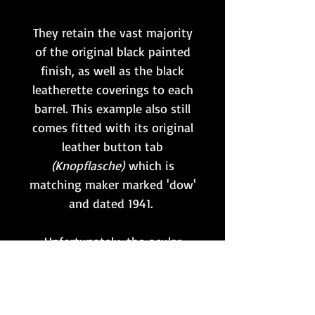
They retain the vast majority
of the original black painted
finish, as well as the black
leatherette coverings to each
barrel. This example also still
comes fitted with its original
leather button tab
(Knopflasche)
which is
matching maker marked 'dow'
and dated 1941.
Unfortunately, the ocular
lenses have been scratched at
some point, as
shown. However, the optics