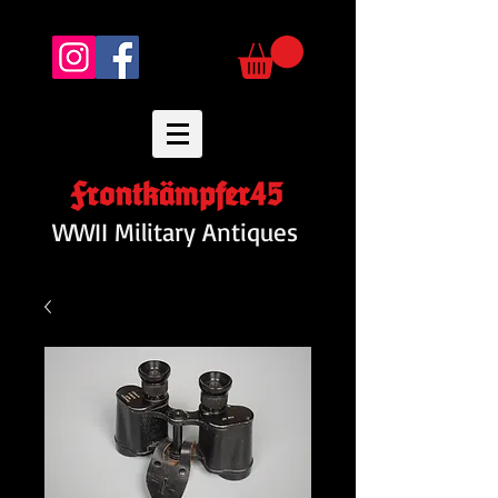
Frontkämpfer45
WWII Military Antiques