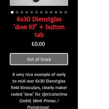
6x30 Dienstglas
'dow KF' + button
tab
Price
£0.00
Out of Stock
A very nice example of early
to mid-war 6x30 Dienstglas
field binoculars, clearly maker
coded 'dow' for
Opticotechna
GmbH, Werk Prerau /
Protektorat
.