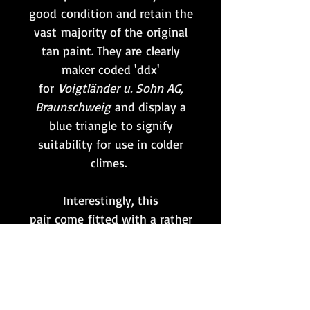
good condition and retain the
vast majority of the original
tan paint. They are clearly
maker coded 'ddx'
for
Voigtländer u. Sohn AG,
Braunschweig
and display a
blue triangle to signify
suitability for use in colder
climes.
Interestingly, this
pair come fitted with a rather
crude but effective button
tab, or
Knopflasche,
produced
from Splinter camo material
which is potentially a field-