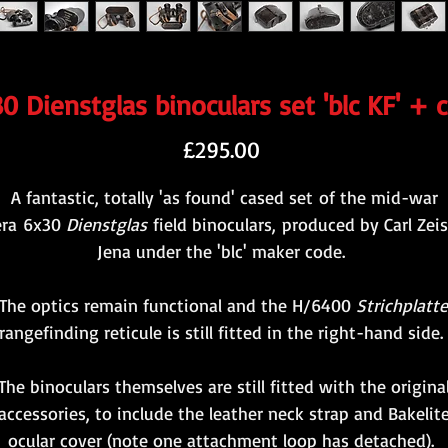
0 Dienstglas binoculars set 'blc KF' + 
Price
£295.00
A fantastic, totally 'as found' cased set of the mid-war
era 6x30
Dienstglas
field binoculars, produced by Carl Zeis
Jena under the 'blc' maker code.
The optics remain functional and the H/6400
Strichplatte
rangefinding reticule is still fitted in the right-hand side
The binoculars themselves are still fitted with the origina
accessories, to include the leather neck strap and Bakelit
ocular cover (note one attachment loop has detached).