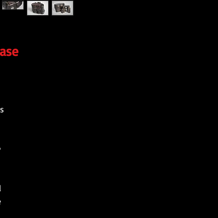
case
s
.
l
e