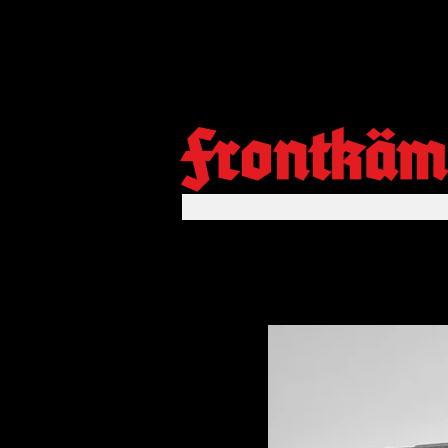
Frontkäm