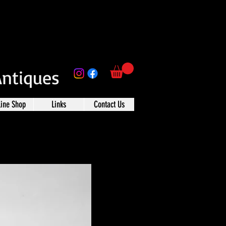
Antiques
line Shop
Links
Contact Us