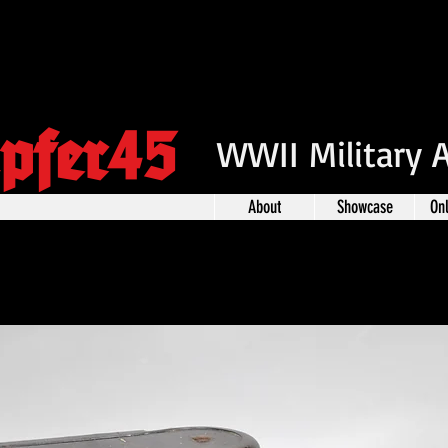
pfer45
WWII Military 
About
Showcase
On