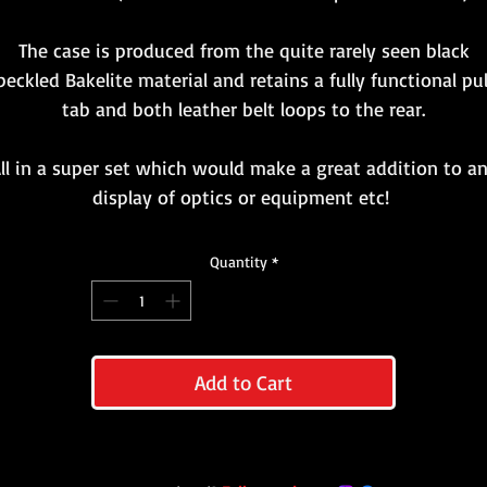
The case is produced from the quite rarely seen black
peckled Bakelite material and retains a fully functional pul
tab and both leather belt loops to the rear.
ll in a super set which would make a great addition to a
display of optics or equipment etc!
Quantity
*
Add to Cart