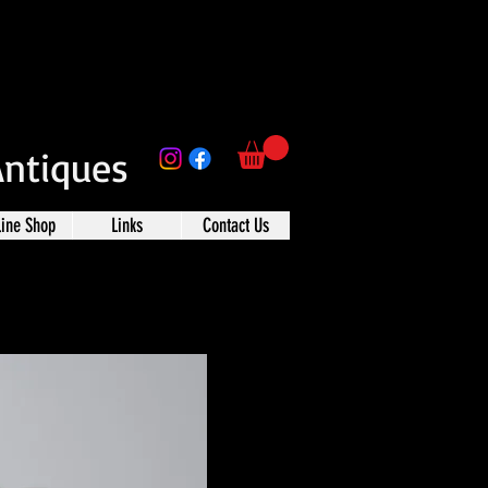
Antiques
line Shop
Links
Contact Us