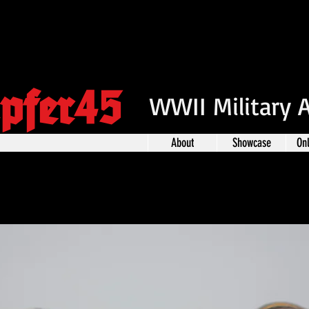
pfer45
WWII Military 
About
Showcase
On