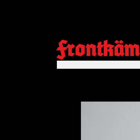
Frontkäm