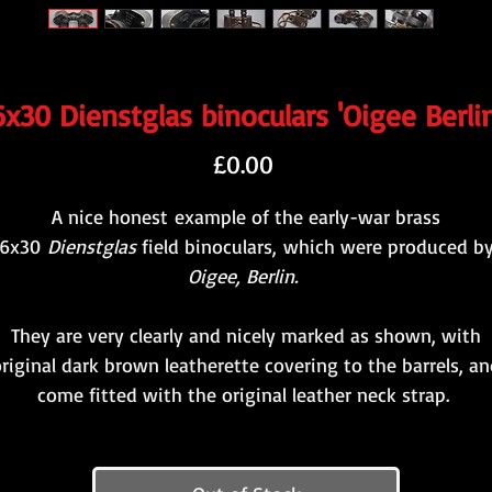
6x30 Dienstglas binoculars 'Oigee Berlin
Price
£0.00
A nice honest example of the early-war brass
6x30
Dienstglas
field binoculars, which were produced b
Oigee, Berlin.
They are very clearly and nicely marked as shown, with
riginal dark brown leatherette covering to the barrels, a
come fitted with the original leather neck strap.