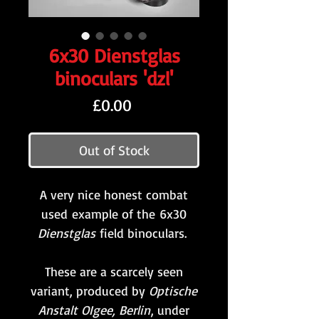
6x30 Dienstglas
binoculars 'dzl'
Price
£0.00
Out of Stock
A very nice honest combat
used example of the 6x30
Dienstglas
field binoculars.
These are a scarcely seen
variant, produced by
Optische
Anstalt OIgee, Berlin
, under