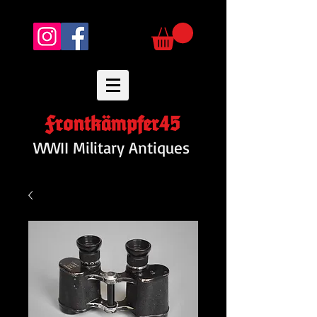
Frontkämpfer45
WWII Military Antiques