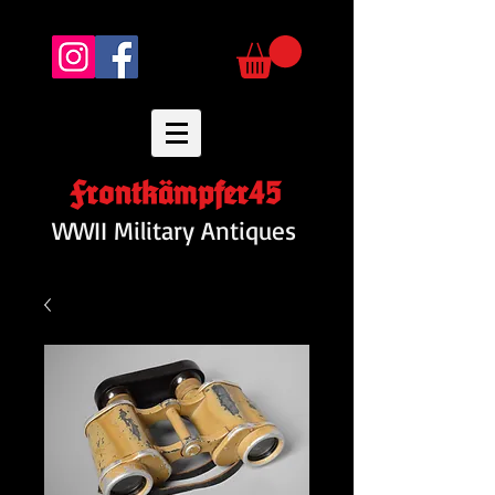
Frontkämpfer45
WWII Military Antiques