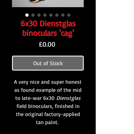
6x30 Dienstglas
binoculars 'cag'
Price
£0.00
Out of Stock
A very nice and super honest
as found example of the mid
to late-war 6x30
Dienstglas
field binoculars, finished in
the original factory-applied
tan paint.