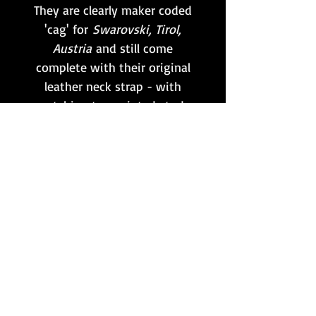
They are clearly maker coded
'cag' for
Swarovski, Tirol,
Austria
and still come
complete with their original
leather neck strap - with
matching tan painted studs
- and correct rubber ocular
cover.
The optics are clear and
usable, as well as still
retaining the
Strichplatte
range finding reticule
internally!
Want to stay updated?
Follow us here: