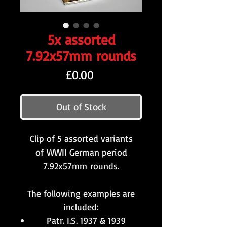
5x assorted
7.92x57mm rounds
Price
£0.00
Out of Stock
Clip of 5 assorted variants
of WWII German period
7.92x57mm rounds.
The following examples are
included:
Patr. I.S. 1937 & 1939