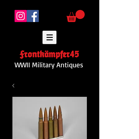
Frontkämpfer45
WWII Military Antiques