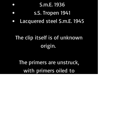
S.m.E. 1936
s.S. Tropen 1941
Lacquered steel S.m.E. 1945
The clip itself is of unknown
origin.
The primers are unstruck,
with primers oiled to
render these
rounds completely inert
and FFE.
**Please note that this item
is only available to customers
whose postal address
is situated within the UK