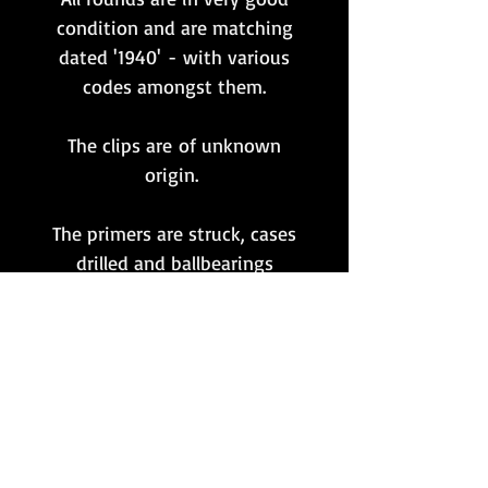
condition and are matching
dated '1940' - with various
codes amongst them.
The clips are of unknown
origin.
The primers are struck, cases
drilled and ballbearings
inserted to fully indicate that
these rounds are completely
inert and FFE.
**Please note that this item
is only available to customers
whose postal address