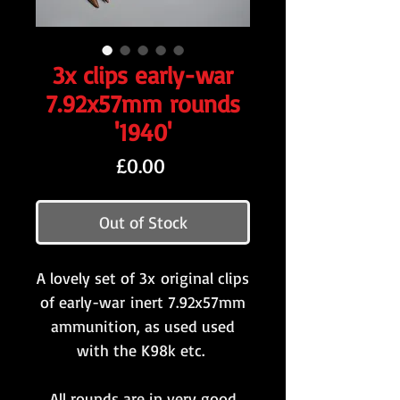
3x clips early-war
7.92x57mm rounds
'1940'
Price
£0.00
Out of Stock
A lovely set of 3x original clips
of early-war inert 7.92x57mm
ammunition, as used used
with the K98k etc.
All rounds are in very good