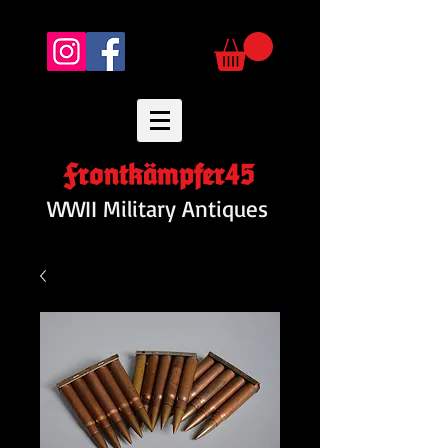
Frontkämpfer45
WWII Military Antiques