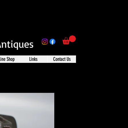
Antiques
line Shop
Links
Contact Us