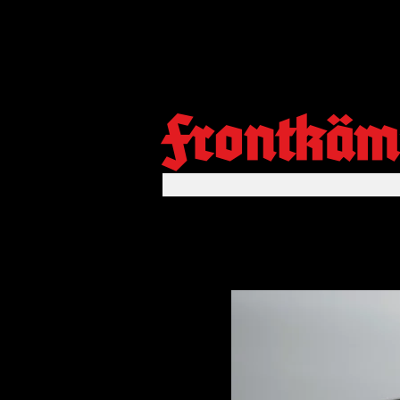
Frontkäm