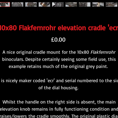
10x80 Flakfernrohr elevation cradle 'ecr
Price
£0.00
A nice original cradle mount for the 10x80
Flakfernrohr
binoculars. Despite certainly seeing some field use, this
example retains much of the original grey paint.
t is nicely maker coded 'ecr' and serial numbered to the si
of the dial housing.
Whilst the handle on the right side is absent, the main
elevation knob remains in fully functioning condition an
raises/lowers the cradle smoothly. The original plastic dia