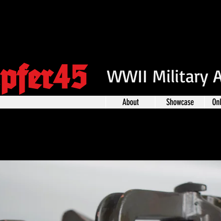
pfer45
WWII Military 
About
Showcase
On