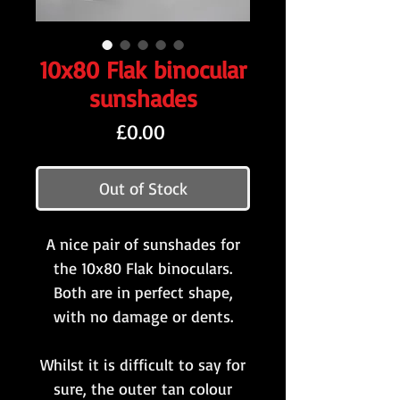
10x80 Flak binocular
sunshades
Price
£0.00
Out of Stock
A nice pair of sunshades for
the 10x80 Flak binoculars.
Both are in perfect shape,
with no damage or dents.
Whilst it is difficult to say for
sure, the outer tan colour