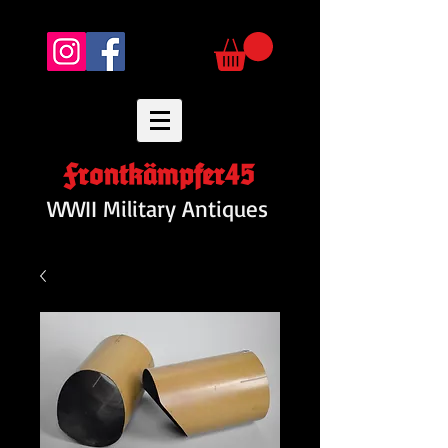
Frontkämpfer45
WWII Military Antiques