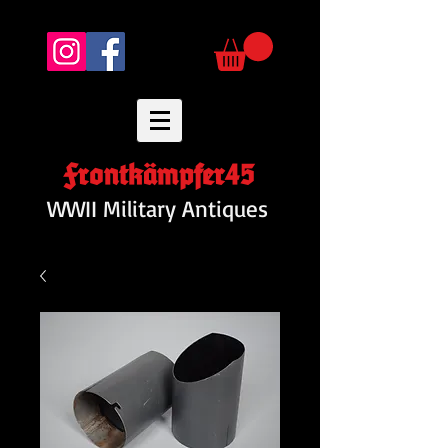
Frontkämpfer45
WWII Military Antiques