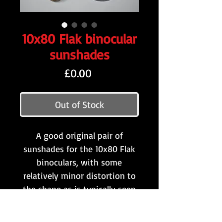
10x80 Flak binocular
sunshades
Price
£0.00
Out of Stock
A good original pair of
sunshades for the 10x80 Flak
binoculars, with some
relatively minor distortion to
the shape as is typically seen
on original examples.